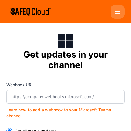
YSoft SAFEQ Cloud - Get updates by Microsoft Teams
Get updates in your
channel
Webhook URL
Learn how to add a webhook to your Microsoft Teams
channel
Select the components you want to receive updates for
Get all status updates