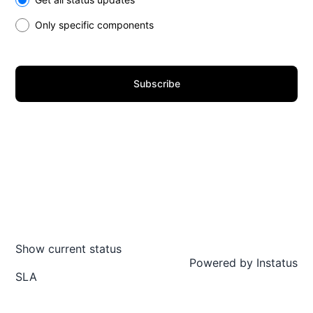
Only specific components
Subscribe
Show current status
Powered by
Instatus
SLA